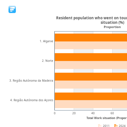
Resident population who went on tour
situation (%)
Proportion
1. Algarve
2. Norte
3. Região Autónoma da Madeira
4. Região Autónoma dos Açores
0
20
40
60
Total Work situation (Proport
2011
2024