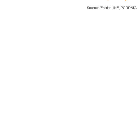
Sources/Entities: INE, PORDATA