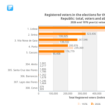
Registered voters in the elections for t
Republic: total, voters and a
2026 and 1976 year(s) value
1. Lisboa
323,436
2. Sintra
130,325
267,546
3. Vila Nova de Gaia
139,722
200,976
4. Porto
239,369
176,779
5. Cascais
90,408
1,901
304. Alvito
2,217
1,806
305. Santa Cruz das Flores
1,786
1,262
306. Barrancos
1,678
1,246
307. Lajes das Flores
1,464
379
308. Corvo
309
0
100,000
200,000
300,000
400,000
Total Registered voters (Indivi
1976
2026