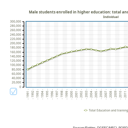
Male students enrolled in higher education: total an
Individual
300,000
280,000
260,000
240,000
220,000
200,000
180,000
160,000
140,000
120,000
100,000
80,000
60,000
40,000
20,000
0
- 2005 -
- 2002 -
- 1999 -
- 1996 -
- 1993 -
- 2010 -
- 2007 -
- 2004 -
- 2001 -
- 1998 -
- 1995 -
- 1992 -
- 2009 -
- 2006 -
- 2003 -
- 2000 -
- 1997 -
- 1994 -
- 2011 -
- 1991 -
- 2008 -
Total Education and trainin
Sources/Entities: DGEEC/MECI, POR