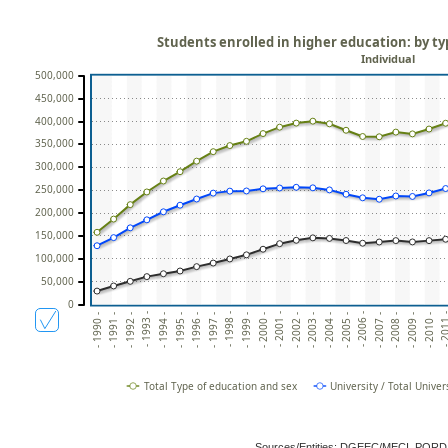
Students enrolled in higher education: by ty
Individual
500,000
450,000
400,000
350,000
300,000
250,000
200,000
150,000
100,000
50,000
0
- 1993 -
- 1998 -
- 2003 -
- 2008 -
- 2001 -
- 2006 -
- 201
- 1991 -
- 1996 -
- 1994 -
- 1999 -
- 2004 -
- 2009 -
- 1992 -
- 1997 -
- 2002 -
- 2007 -
- 1990 -
- 1995 -
- 2000 -
- 2005 -
- 2010 -
Total Type of education and sex
University / Total Univer
Sources/Entities: DGEEC/MECI, POR