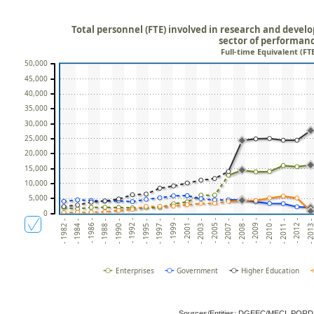
Total personnel (FTE) involved in research and develo
sector of performan
Full-time Equivalent (FT
50,000
45,000
40,000
35,000
30,000
25,000
20,000
15,000
10,000
5,000
0
- 1990 -
- 1999 -
- 2007 -
- 1984 -
- 2011 -
- 1992 -
- 2001 -
- 2008 -
- 1986 -
- 2012 -
- 1995 -
- 2003 -
- 2009 -
- 1988 -
- 2013 
- 1997 -
- 2005 -
- 1982 -
- 2010 -
Enterprises
Government
Higher Education
Sources/Entities: DGEEC/MECI, POR