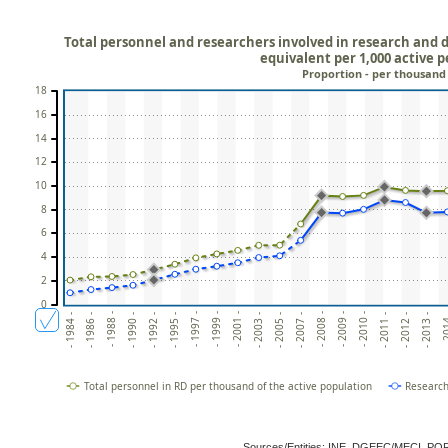
Total personnel and researchers involved in research and d
equivalent per 1,000 active 
Proportion - per thousand
18
16
14
12
10
8
6
4
2
0
- 2010 -
- 2003 -
- 1992 -
- 20
- 2009 -
- 2001 -
- 1990 -
- 2013 -
- 2008 -
- 1999 -
- 1988 -
- 2012 -
- 2007 -
- 1997 -
- 1986 -
- 2011 -
- 2005 -
- 1995 -
- 1984 -
Total personnel in RD per thousand of the active population
Research
Sources/Entities: INE, DGEEC/MECI, P