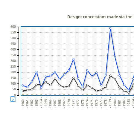
Design: concessions made via the P
600
550
500
450
400
350
300
250
200
150
100
50
0
- 1972 -
- 198
- 1967 -
- 1979 -
- 1962 -
- 1974 -
- 1969 -
- 1981 -
- 1964 -
- 1976 -
- 1971 -
- 1983 -
- 1966 -
- 1978 -
- 1961 -
- 1973 -
- 1968 -
- 1980 -
- 1963 -
- 1975 -
- 1970 -
- 1982 -
- 1965 -
- 1977 -
- 1960 -