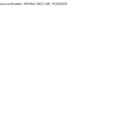
Sources/Entities: INPI/MJ-MECI-ME, PORDATA