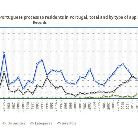
ortuguese process to residents in Portugal, total and by type of app
Records
4 -
- 1996 -
- 2008 -
- 1991 -
- 2003 -
- 1986 -
- 1998 -
- 2010 -
- 1993 -
- 2005 -
- 1988 -
- 2000 -
- 2012 -
- 1995 -
- 2007 -
- 1990 -
- 2002 -
- 1985 -
- 1997 -
- 2009 -
- 1992 -
- 2004 -
- 1987 -
- 1999 -
- 2011 -
- 1994 -
- 2006 -
- 1989 -
- 2001 -
- 201
Universities
Enterprises
Inventors