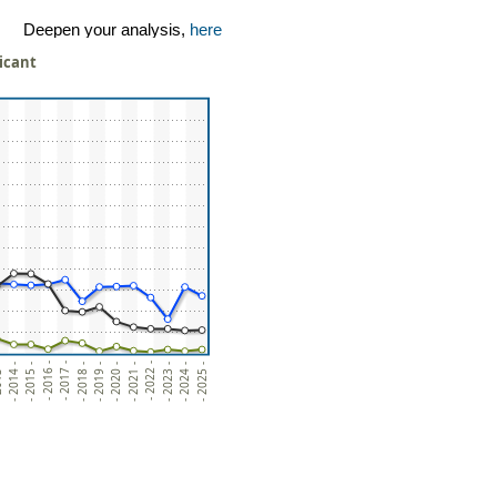
Deepen your analysis,
here
licant
- 2020 -
- 2015 -
- 2022 -
- 2017 -
- 2024 -
- 2019 -
- 2014 -
- 2021 -
- 2016 -
- 2023 -
- 2018 -
3 -
- 2025 -