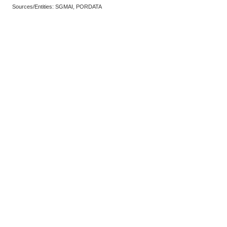
Sources/Entities: SGMAI, PORDATA