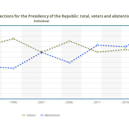
ections for the Presidency of the Republic: total, voters and abstent
Individual
- 1996 -
- 2001 -
- 2006 -
- 2011 -
- 2016
Voters
Abstention