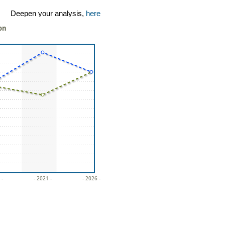
Deepen your analysis,
here
ion
 -
- 2021 -
- 2026 -