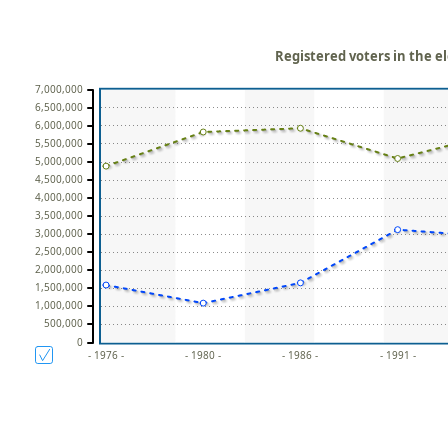
Registered voters in the el
7,000,000
6,500,000
6,000,000
5,500,000
5,000,000
4,500,000
4,000,000
3,500,000
3,000,000
2,500,000
2,000,000
1,500,000
1,000,000
500,000
0
- 1976 -
- 1980 -
- 1986 -
- 1991 -