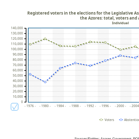
Registered voters in the elections for the Legislative
the Azores: total, voters and
Individual
140,000
130,000
120,000
110,000
100,000
90,000
80,000
70,000
60,000
50,000
40,000
30,000
20,000
10,000
0
- 1976 -
- 1980 -
- 1984 -
- 1988 -
- 1992 -
- 1996 -
- 2000 -
- 2004
Voters
Abstentio
Sources/Entities: Azores Government, P