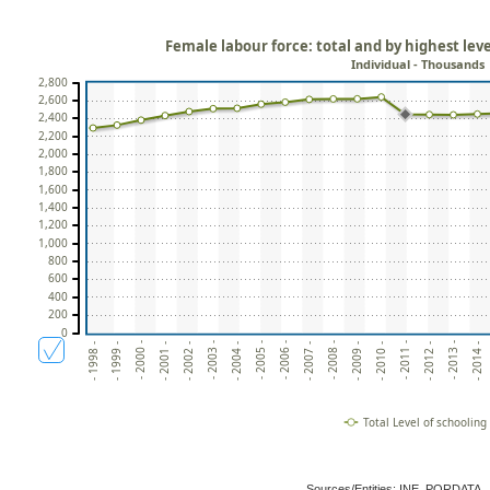
Female labour force: total and by highest lev
Individual - Thousands
2,800
2,600
2,400
2,200
2,000
1,800
1,600
1,400
1,200
1,000
800
600
400
200
0
- 2006 -
- 2014 -
- 2003 -
- 2011 -
- 2000 -
- 2008 -
- 2005 -
- 2013 -
- 2002 -
- 2010 -
- 1999 -
- 2007 -
- 2004 -
- 2012 -
- 2001 -
- 2009 -
- 1998 -
Total Level of schooling
Sources/Entities: INE, PORDATA