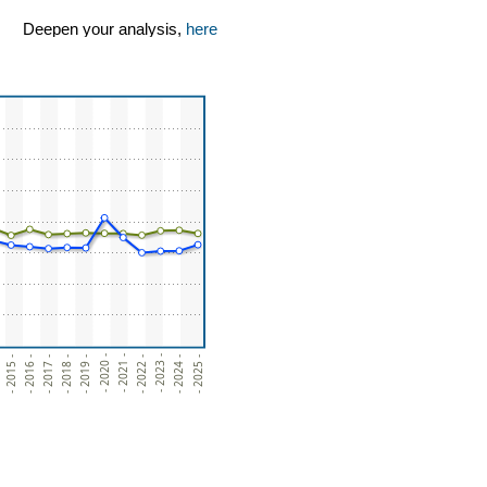
Deepen your analysis,
here
- 2024 -
- 2023 -
- 2022 -
- 2021 -
- 2020 -
- 2019 -
- 2018 -
- 2017 -
- 2016 -
- 2015 -
- 2025 -