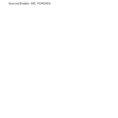
Sources/Entities: INE, PORDATA