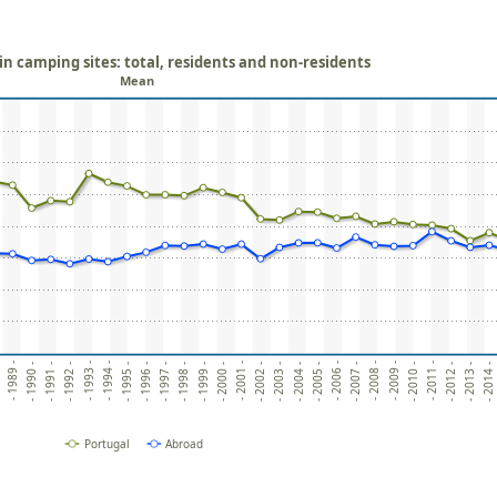
in camping sites: total, residents and non-residents
Mean
- 2010 -
- 1995 -
- 2009 -
- 1994 -
- 2008 -
- 1993 -
- 2007 -
- 1992 -
- 2006 -
- 1991 -
- 2005 -
- 1990 -
- 2004 -
- 1989 -
- 2003 -
-
- 2002 -
- 2001 -
- 2000 -
- 2014 -
- 1999 -
- 2013 -
- 1998 -
- 2012 -
- 1997 -
- 2011 -
- 1996 -
Portugal
Abroad