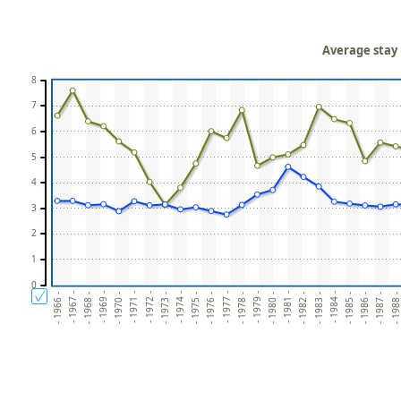
Average stay 
8
7
6
5
4
3
2
1
0
- 1980 -
- 1979 -
- 1978 -
- 1977 -
- 1976 -
- 1975 -
- 1974 -
- 1988 
- 1973 -
- 1987 -
- 1972 -
- 1986 -
- 1971 -
- 1985 -
- 1970 -
- 1984 -
- 1969 -
- 1983 -
- 1968 -
- 1982 -
- 1967 -
- 1981 -
- 1966 -