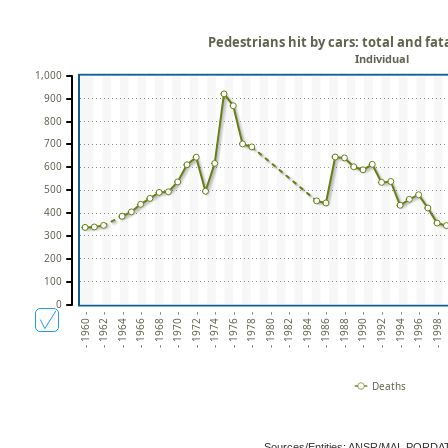
Pedestrians hit by cars: total and fat
Individual
1,000
900
800
700
600
500
400
300
200
100
0
- 1960 -
- 1964 -
- 1968 -
- 1972 -
- 1976 -
- 1980 -
- 1984 -
- 1988 -
- 1992 -
- 1996 -
- 1962 -
- 1966 -
- 1970 -
- 1974 -
- 1978 -
- 1982 -
- 1986 -
- 1990 -
- 1994 -
- 1998 -
Deaths
Sources/Entities: ANSR/MAI, PORDA