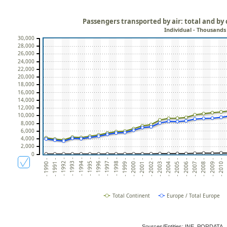
Passengers transported by air: total and by
Individual - Thousands
30,000
28,000
26,000
24,000
22,000
20,000
18,000
16,000
14,000
12,000
10,000
8,000
6,000
4,000
2,000
0
- 2006 -
- 2005 -
- 2004 -
- 2003 -
- 2002 -
- 2001 -
- 2000 -
- 1999 -
- 1998 -
- 1997 -
- 1996 -
- 1995 -
-
- 1994 -
- 1993 -
- 2010 -
- 1992 -
- 2009 -
- 1991 -
- 2008 -
- 1990 -
- 2007 -
Total Continent
Europe / Total Europe
Sources/Entities: INE, PORDATA