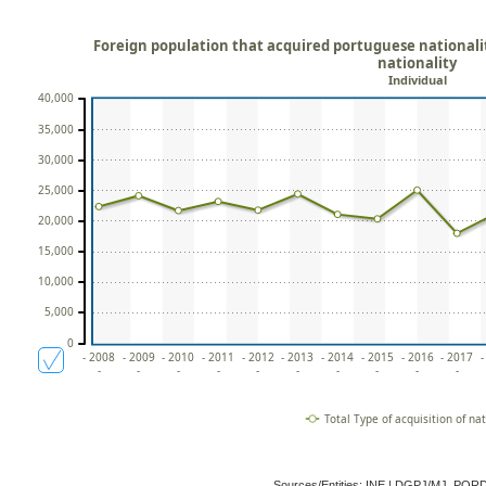
Foreign population that acquired portuguese nationality
nationality
Individual
40,000
35,000
30,000
25,000
20,000
15,000
10,000
5,000
0
- 2008
- 2009
- 2010
- 2011
- 2012
- 2013
- 2014
- 2015
- 2016
- 2017
-
-
-
-
-
-
-
-
-
-
-
Total Type of acquisition of nat
Sources/Entities: INE | DGPJ/MJ, POR