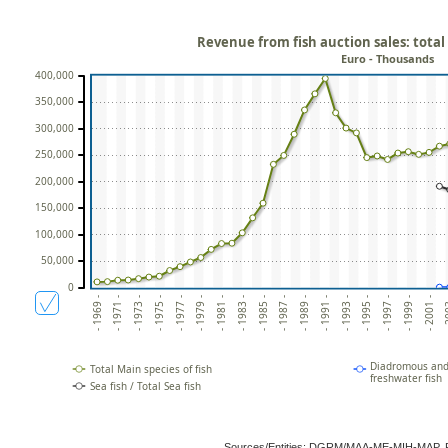
Revenue from fish auction sales: total
Euro - Thousands
400,000
350,000
300,000
250,000
200,000
150,000
100,000
50,000
0
- 1969 -
- 1971 -
- 1973 -
- 1975 -
- 1977 -
- 1979 -
- 1981 -
- 1983 -
- 1985 -
- 1987 -
- 1989 -
- 1991 -
- 1993 -
- 1995 -
- 1997 -
- 1999 -
- 2001 -
- 2
Diadromous and 
Total Main species of fish
freshwater fish
Sea fish / Total Sea fish
Sources/Entities: DGRM/MAA-ME-MIH-MAP