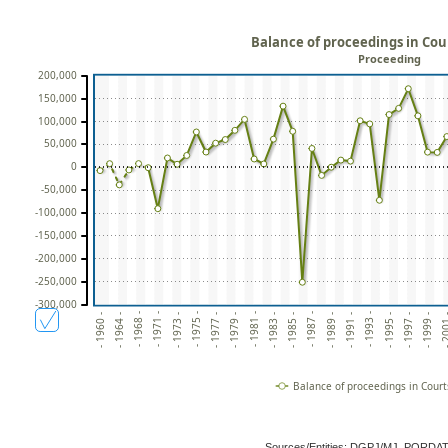
Balance of proceedings in Cour
Proceeding
200,000
150,000
100,000
50,000
0
-50,000
-100,000
-150,000
-200,000
-250,000
-300,000
- 1964 -
- 1997 -
- 1968 -
- 1999 -
- 1971 -
- 20
- 1973 -
- 1975 -
- 1977 -
- 1979 -
- 1981 -
- 1983 -
- 1985 -
- 1987 -
- 1989 -
- 1991 -
- 1993 -
- 1960 -
- 1995 -
Balance of proceedings in Courts
Sources/Entities: DGPJ/MJ, PORDA