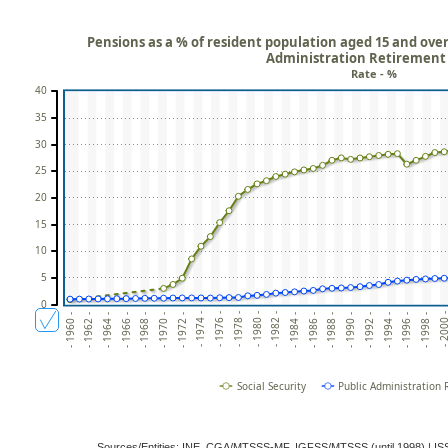
Pensions as a % of resident population aged 15 and over:
Administration Retirement
Rate - %
40
35
30
25
20
15
10
5
0
- 1974 -
- 1988 -
- 1968 -
- 1982 -
- 1996 -
- 1962 -
- 1976 -
- 1990 -
- 1970 -
- 1984 -
- 1998 -
- 1964 -
- 1978 -
- 1992 -
- 1972 -
- 1986 -
- 2000
- 1966 -
- 1980 -
- 1994 -
- 1960 -
Social Security
Public Administration
Sources/Entities: INE, CGA/MTSSS-MF, IGFSS/MTSSS (until 1998) | 