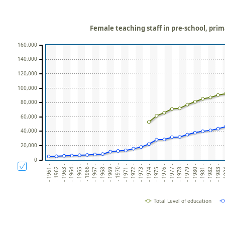
Female teaching staff in pre-school, pri
160,000
140,000
120,000
100,000
80,000
60,000
40,000
20,000
0
- 1962 -
- 1966 -
- 1970 -
- 1961 -
- 1965 -
- 1969 -
- 1972 -
- 1973 -
- 1974 -
- 1976 -
- 1977 -
- 1978 -
- 1980 -
- 1981 -
- 1982 -
- 1
- 1964 -
- 1968 -
- 1963 -
- 1967 -
- 1971 -
- 1975 -
- 1979 -
- 1983 -
Total Level of education