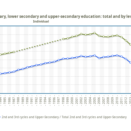
mary, lower secondary and upper-secondary education: total and by le
Individual
984 -
- 1985 -
- 1986 -
- 1988 -
- 1989 -
- 1990 -
- 1992 -
- 1993 -
- 1994 -
- 1996 -
- 1997 -
- 1998 -
- 2000 -
- 2001 -
- 2002 -
- 2004 -
- 2005 -
- 2006 -
- 2007 -
- 2008 -
- 2009 -
- 2010 -
- 2011 -
- 2012 -
- 201
- 1987 -
- 1991 -
- 1995 -
- 1999 -
- 2003 -
2nd and 3rd cycles and Upper-Secondary / Total 2nd and 3rd cycles and Upper-Secondary