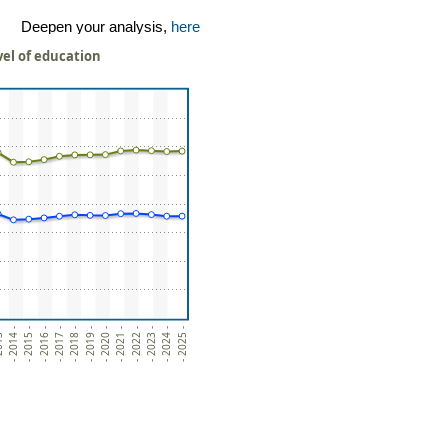
Deepen your analysis,
here
vel of education
3 -
- 2014 -
- 2015 -
- 2016 -
- 2017 -
- 2018 -
- 2019 -
- 2020 -
- 2021 -
- 2022 -
- 2023 -
- 2024 -
- 2025 -