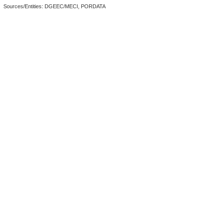
Sources/Entities: DGEEC/MECI, PORDATA