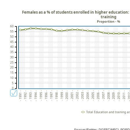
Females as a % of students enrolled in higher education:
training
Proportion - %
60
55
50
45
40
35
30
25
20
15
10
5
0
- 2006 -
- 2004 -
- 2002 -
- 2000 -
- 1998 -
- 1996 -
- 1994 -
- 2011 -
- 1992 -
- 2009 -
- 2007 -
- 2005 -
- 2003 -
- 2001 -
- 1999 -
- 1997 -
- 1995 -
- 201
- 1993 -
- 2010 -
- 1991 -
- 2008 -
Total Education and training a
Sources/Entities: DGEEC/MECI, POR