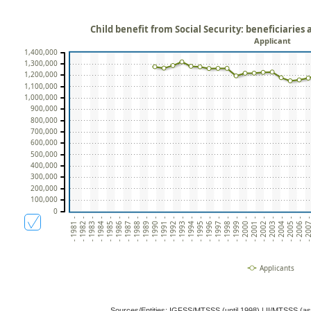
Child benefit from Social Security: beneficiaries
Applicant
1,400,000
1,300,000
1,200,000
1,100,000
1,000,000
900,000
800,000
700,000
600,000
500,000
400,000
300,000
200,000
100,000
0
- 1981 -
- 1982 -
- 1983 -
- 1984 -
- 1985 -
- 1986 -
- 1987 -
- 1988 -
- 1989 -
- 1990 -
- 1991 -
- 1992 -
- 1993 -
- 1994 -
- 1995 -
- 1996 -
- 1997 -
- 1998 -
- 1999 -
- 2000 -
- 2001 -
- 2002 -
- 2003 -
- 2004 -
- 2005 -
- 2006 -
- 2007
Applicants
Sources/Entities: IGFSS/MTSSS (until 1998) | II/MTSSS (