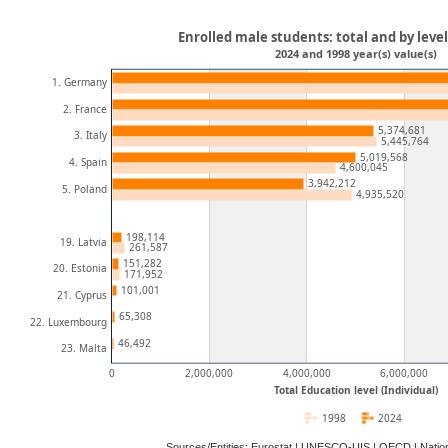
Enrolled male students: total and by leve
2024 and 1998 year(s) value(s)
1. Germany
2. France
5,374,681
3. Italy
5,445,764
5,019,568
4. Spain
4,600,045
3,942,212
5. Poland
4,935,520
198,114
19. Latvia
261,587
151,282
20. Estonia
171,952
101,001
21. Cyprus
65,308
22. Luxembourg
46,492
23. Malta
0
2,000,000
4,000,000
6,000,000
Total Education level (Individual)
1998
2024
Sources/Entities: Eurostat | UNESCO-UIS | OECD | Natio