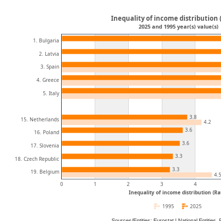
Inequality of income distribution 
2025 and 1995 year(s) value(s)
1. Bulgaria
2. Latvia
3. Spain
4. Greece
5. Italy
3.8
15. Netherlands
4.2
3.6
16. Poland
3.6
17. Slovenia
3.3
18. Czech Republic
3.3
19. Belgium
4.
0
1
2
3
4
Inequality of income distribution (Ra
1995
2025
Sources/Entities: Eurostat | National Entitie