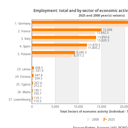
Employment: total and by sector of economic activi
2025 and 2008 year(s) value(s)
1. Germany
15,008
2. France
13,692.3
13,850.6
3. Italy
13,820.3
11,870.5
4. Spain
11,805.2
9,280.3
5. Poland
8,717.2
438.5
23. Latvia
531.4
347.8
24. Estonia
334.3
267.6
25. Cyprus
212.2
195.1
26. Malta
105.7
175.1
27. Luxembourg
115.5
0
5,000
10,000
15,000
20,00
Total Sectors of economic activity (Individual -
2008
2025
Sources/Entities: Eurostat | NSI, POR