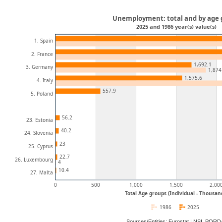
Unemployment: total and by age
2025 and 1986 year(s) value(s)
1. Spain
2. France
1,692.1
3. Germany
1,874
1,575.6
4. Italy
557.9
5. Poland
56.2
23. Estonia
40.2
24. Slovenia
23
25. Cyprus
22.7
26. Luxembourg
4
10.4
27. Malta
0
500
1,000
1,500
2,00
Total Age groups (Individual - Thousan
1986
2025
Sources/Entities: Eurostat | NSI, POR