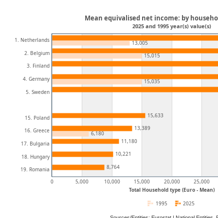
Mean equivalised net income: by househol
2025 and 1995 year(s) value(s)
1. Netherlands
13,005
2. Belgium
15,015
3. Finland
4. Germany
15,035
5. Sweden
15,633
15. Poland
13,389
16. Greece
6,180
11,180
17. Bulgaria
10,221
18. Hungary
8,764
19. Romania
0
5,000
10,000
15,000
20,000
25,000
Total Household type (Euro - Mean)
1995
2025
Sources/Entities: Eurostat | National Entitie