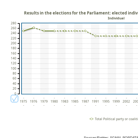
Results in the elections for the Parliament: elected indivi
Individual
280
260
240
220
200
180
160
140
120
100
80
60
40
20
0
-
-
-
-
-
-
-
-
-
-
-
-
1975
1976
1979
1980
1983
1985
1987
1991
1995
1999
2002
20
-
-
-
-
-
-
-
-
-
-
-
-
Total Political party or coalit
Sources/Entities: SGMAI, PORDAT