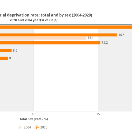
al deprivation rate: total and by sex (2004-2020)
2020 and 2004 year(s) value(s)
16.5
14.1
15.2
8.3
8
10
15
Total Sex (Rate - %)
2004
2020