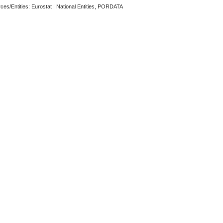
ces/Entities: Eurostat | National Entities, PORDATA