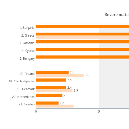
Severe materi
1. Bulgaria
2. Greece
3. Romania
4. Cyprus
5. Hungary
2.6
17. Finland
3.8
2.4
18. Czech Republic
2.4
19. Denmark
2.9
2.1
20. Netherlands
1.8
21. Sweden
3
0
5