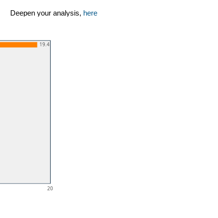
Deepen your analysis,
here
19.4
20