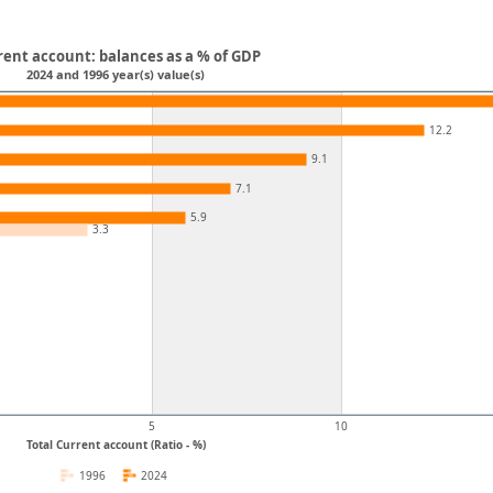
rent account: balances as a % of GDP
2024 and 1996 year(s) value(s)
12.2
9.1
7.1
5.9
3.3
5
10
Total Current account (Ratio - %)
1996
2024