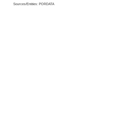
Sources/Entities: PORDATA