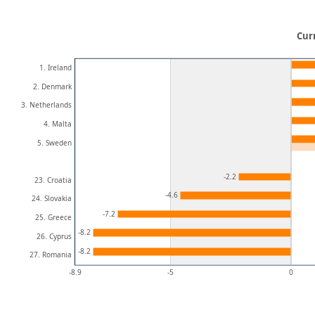
Cur
1. Ireland
2. Denmark
3. Netherlands
4. Malta
5. Sweden
-2.2
23. Croatia
-4.6
24. Slovakia
-7.2
25. Greece
-8.2
26. Cyprus
-8.2
27. Romania
-8.9
-5
0