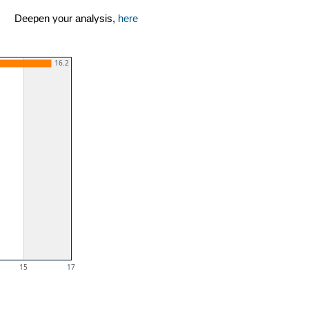
Deepen your analysis,
here
16.2
15
17