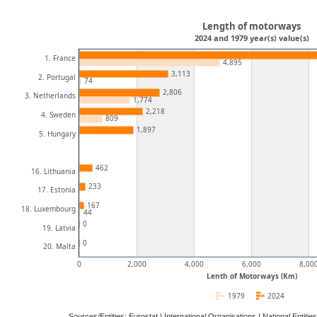
Length of motorways
2024 and 1979 year(s) value(s)
1. France
4,895
3,113
2. Portugal
74
2,806
3. Netherlands
1,774
2,218
4. Sweden
809
1,897
5. Hungary
462
16. Lithuania
233
17. Estonia
167
18. Luxembourg
44
0
19. Latvia
0
20. Malta
0
2,000
4,000
6,000
8,00
Lenth of Motorways (Km)
1979
2024
Sources/Entities: Eurostat | International Organisations | National Ent