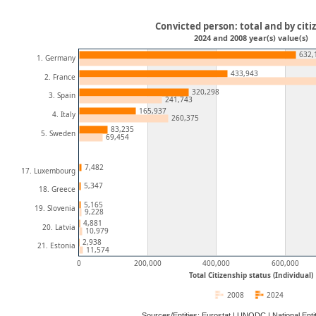
Convicted person: total and by citi
2024 and 2008 year(s) value(s)
632,
1. Germany
433,943
2. France
320,298
3. Spain
241,743
165,937
4. Italy
260,375
83,235
5. Sweden
69,454
7,482
17. Luxembourg
5,347
18. Greece
5,165
19. Slovenia
9,228
4,881
20. Latvia
10,979
2,938
21. Estonia
11,574
0
200,000
400,000
600,000
Total Citizenship status (Individual)
2008
2024
Sources/Entities: Eurostat | UNODC | National En