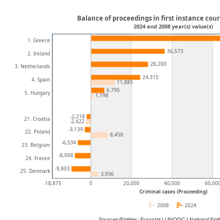
Balance of proceedings in first instance cour
2024 and 2008 year(s) value(s)
1. Greece
36,573
2. Ireland
28,200
3. Netherlands
24,315
4. Spain
11,885
6,795
5. Hungary
1,198
-2,218
21. Croatia
-2,422
-3,139
22. Poland
8,458
-6,534
23. Belgium
-8,008
24. France
-9,803
25. Denmark
3,936
-18,875
0
20,000
40,000
60,00
Criminal cases (Proceeding)
2008
2024
Sources/Entities: Eurostat | UNODC | National En