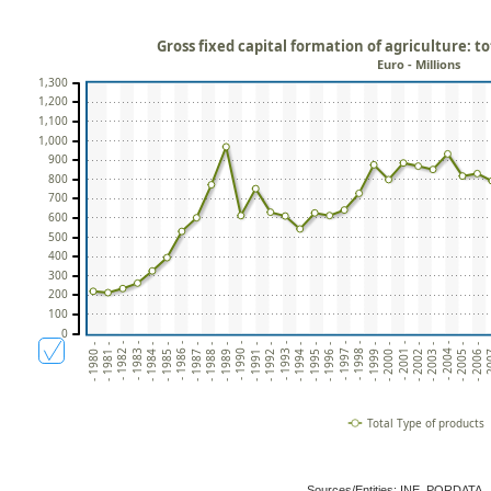
Gross fixed capital formation of agriculture: t
Euro - Millions
1,300
1,200
1,100
1,000
900
800
700
600
500
400
300
200
100
0
- 1982 -
- 1993 -
- 2004 -
- 1984 -
- 1995 -
- 2006 -
- 1986 -
- 1997 -
- 1999 -
- 1988 -
- 1990 -
- 2001 -
- 1981 -
- 1992 -
- 2003 -
- 1983 -
- 1994 -
- 2005 -
- 1985 -
- 1996 -
- 2
- 1998 -
- 1987 -
- 2000 -
- 1989 -
- 1980 -
- 1991 -
- 2002 -
Total Type of products
Sources/Entities: INE, PORDATA