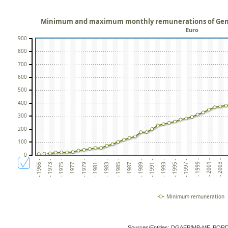
Minimum and maximum monthly remunerations of Gene
Euro
900
800
700
600
500
400
300
200
100
0
- 2003 -
- 2001 -
- 1999 -
- 1997 -
- 1995 -
- 1993 -
- 1991 -
- 1989 -
- 1987 -
- 1985 -
- 1983 -
- 1981 -
- 1979 -
- 1977 -
- 1975 -
- 1973 -
- 1966 -
Minimum remuneration
Sources/Entities: DGAEP/MP-MF, POR