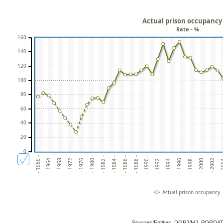
Actual prison occupancy
Rate - %
160
140
120
100
80
60
40
20
0
- 1964 -
- 1968 -
- 1972 -
- 1976 -
- 1980 -
- 1982 -
- 1984 -
- 1986 -
- 1988 -
- 1990 -
- 1992 -
- 1994 -
- 1996 -
- 1998 -
- 2000 -
- 2002 -
- 20
- 1960 -
Actual prison occupancy
Sources/Entities: DGPJ/MJ, PORDA