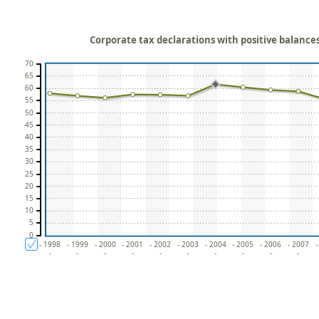
Corporate tax declarations with positive balances 
70
65
60
55
50
45
40
35
30
25
20
15
10
5
0
- 1998
- 1999
- 2000
- 2001
- 2002
- 2003
- 2004
- 2005
- 2006
- 2007
-
-
-
-
-
-
-
-
-
-
-