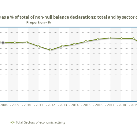
as a % of total of non-null balance declarations: total and by sector 
Proportion - %
 2008
- 2009
- 2010
- 2011
- 2012
- 2013
- 2014
- 2015
- 2016
- 2017
- 2018
- 201
-
-
-
-
-
-
-
-
-
-
-
-
Total Sectors of economic activity