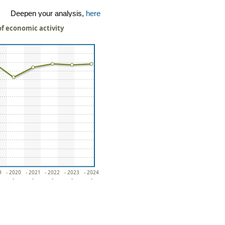
Deepen your analysis,
here
of economic activity
9
- 2020
- 2021
- 2022
- 2023
- 2024
-
-
-
-
-