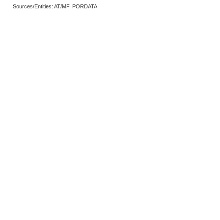
Sources/Entities: AT/MF, PORDATA