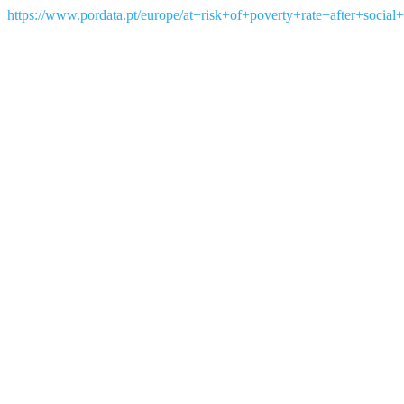
https://www.pordata.pt/europe/at+risk+of+poverty+rate+after+social