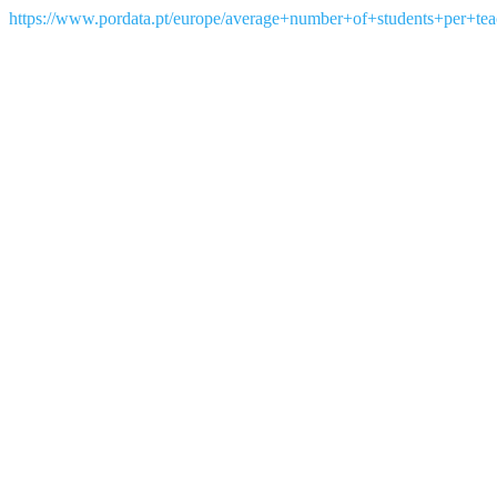
https://www.pordata.pt/europe/average+number+of+students+per+te