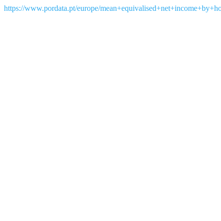
https://www.pordata.pt/europe/mean+equivalised+net+income+by+h