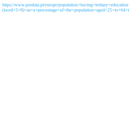
https://www.pordata.pt/europe/population+having+tertiary+education
(isced+5+8)+as+a+percentage+of+the+population+aged+25+to+64+