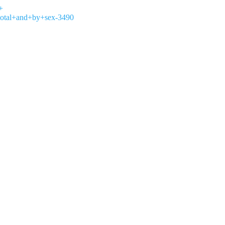
+
total+and+by+sex-3490