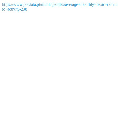
https://www.pordata.pt/municipalities/average+monthly+basic+rem
ic+activity-238