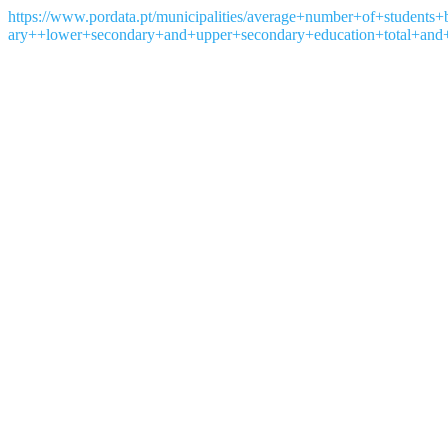
https://www.pordata.pt/municipalities/average+number+of+student
ary++lower+secondary+and+upper+secondary+education+total+and+