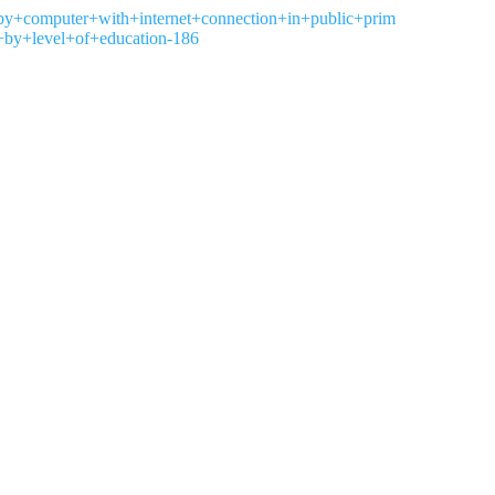
s+by+computer+with+internet+connection+in+public+prim
by+level+of+education-186