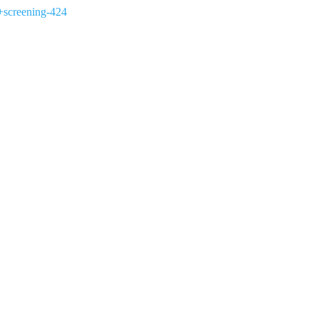
+screening-424