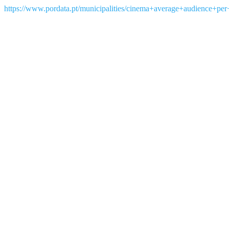
https://www.pordata.pt/municipalities/cinema+average+audience+per