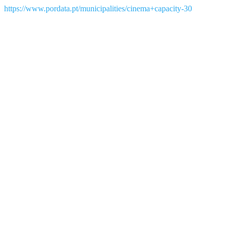
https://www.pordata.pt/municipalities/cinema+capacity-30