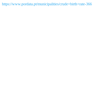
https://www.pordata.pt/municipalities/crude+birth+rate-366