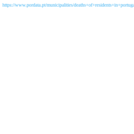
https://www.pordata.pt/municipalities/deaths+of+residents+in+portu