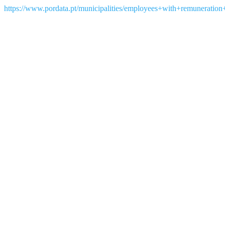
https://www.pordata.pt/municipalities/employees+with+remuneration