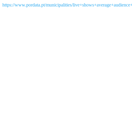
https://www.pordata.pt/municipalities/live+shows+average+audienc