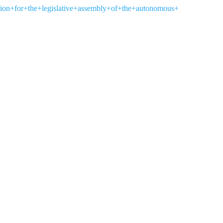
ection+for+the+legislative+assembly+of+the+autonomous+