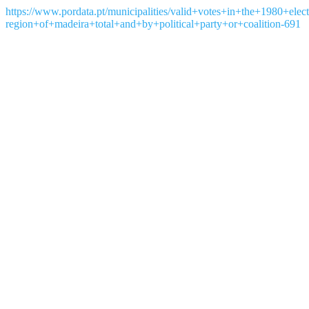
https://www.pordata.pt/municipalities/valid+votes+in+the+1980+el
region+of+madeira+total+and+by+political+party+or+coalition-691