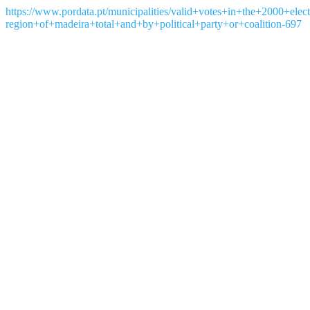
https://www.pordata.pt/municipalities/valid+votes+in+the+2000+el
region+of+madeira+total+and+by+political+party+or+coalition-697