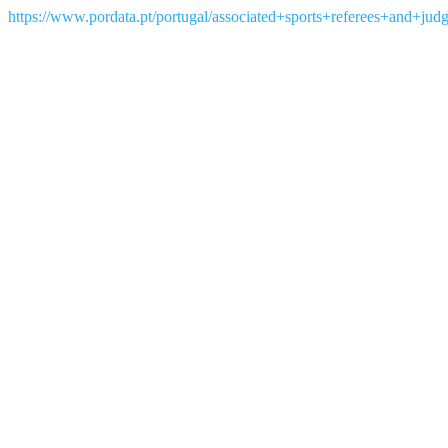
https://www.pordata.pt/portugal/associated+sports+referees+and+jud